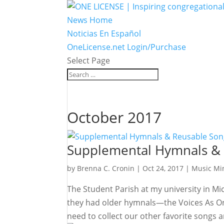
News Home
Noticias En Español
OneLicense.net Login/Purchase
Select Page
October 2017
Supplemental Hymnals &
by
Brenna C. Cronin
|
Oct 24, 2017
|
Music Min
The Student Parish at my university in M
they had older hymnals—the Voices As On
need to collect our other favorite songs a