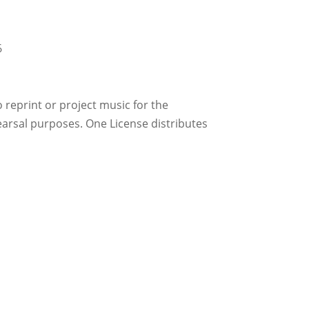
6
reprint or project music for the
earsal purposes. One License distributes