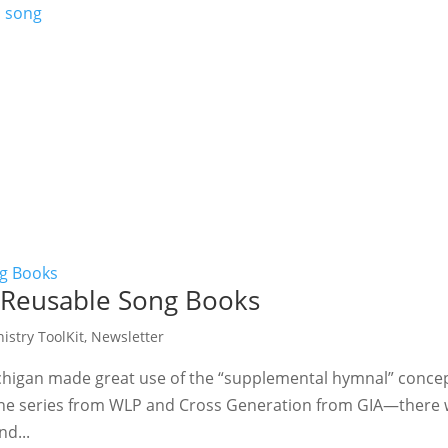
 Reusable Song Books
istry ToolKit
,
Newsletter
ichigan made great use of the “supplemental hymnal” concep
e series from WLP and Cross Generation from GIA—there wa
nd...