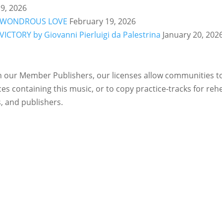
9, 2026
ry: WONDROUS LOVE
February 19, 2026
 VICTORY by Giovanni Pierluigi da Palestrina
January 20, 202
 our Member Publishers, our licenses allow communities to 
es containing this music, or to copy practice-tracks for reh
, and publishers.