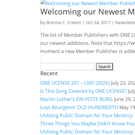
Welcoming our Newest M
by
Brenna C. Cronin
|
Oct 24, 2017
|
Newslett
The list of Member Publishers with ONE LI
our newest additions. Note that https://w
moment a new Member Publisher is added
Search
Recent
for:
ONE LICENSE 201 – LIVE! (2026)
July 23, 20
Is This Song Covered by ONE LICENSE?
Jul
Martin Luther’s EIN FESTE BURG
June 29, 
Loys Bourgeois’ OLD HUNDREDTH
May 19
Utilizing Public Domain for Your Minist
Three Things You Maybe Didn’t Know You 
Utilizing Public Domain for Your Ministr