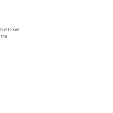
elow to see
 the