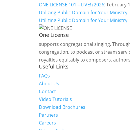
ONE LICENSE 101 – LIVE! (2026)
February 1
Utilizing Public Domain for Your Minist
Utilizing Public Domain for Your Ministry:
One License
supports congregational singing. Through
congregation, to podcast or stream servic
royalties equitably to composers, authors
Useful Links
FAQs
About Us
Contact
Video Tutorials
Download Brochures
Partners
Careers