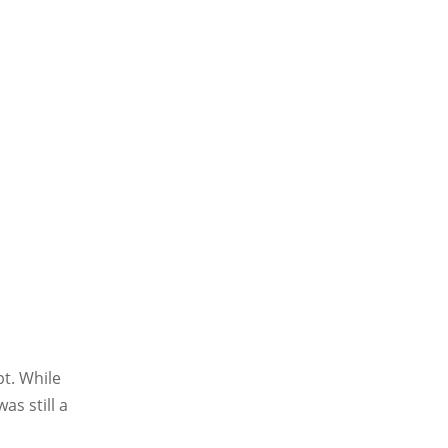
t. While
s still a