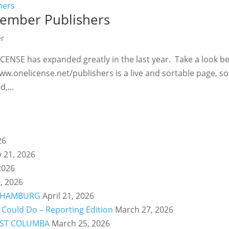
ember Publishers
er
CENSE has expanded greatly in the last year. Take a look b
ww.onelicense.net/publishers is a live and sortable page, so
,...
26
y 21, 2026
2026
, 2026
ry: HAMBURG
April 21, 2026
Could Do – Reporting Edition
March 27, 2026
y: ST COLUMBA
March 25, 2026