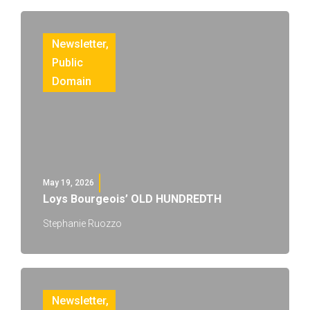
Newsletter
,
Public
Domain
May 19, 2026
Loys Bourgeois’ OLD HUNDREDTH
Stephanie Ruozzo
Newsletter
,