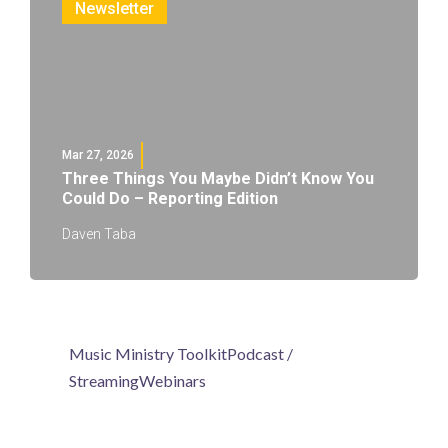
Newsletter
Mar 27, 2026
Three Things You Maybe Didn’t Know You
Could Do – Reporting Edition
Daven Taba
Music Ministry Toolkit
Podcast /
Streaming
Webinars