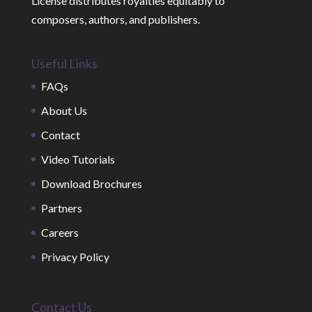
License distributes royalties equitably to
composers, authors, and publishers.
Useful Links
FAQs
About Us
Contact
Video Tutorials
Download Brochures
Partners
Careers
Privacy Policy
Contact Us