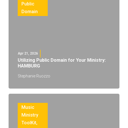
Public
Domain
Apr 21, 2026
Utilizing Public Domain for Your Ministry:
HAMBURG
Stephanie Ruozzo
Music
Ministry
ToolKit
,