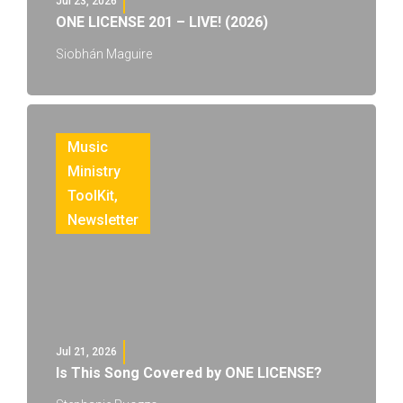
Jul 23, 2026
ONE LICENSE 201 – LIVE! (2026)
Siobhán Maguire
Music
Ministry
ToolKit
,
Newsletter
Jul 21, 2026
Is This Song Covered by ONE LICENSE?