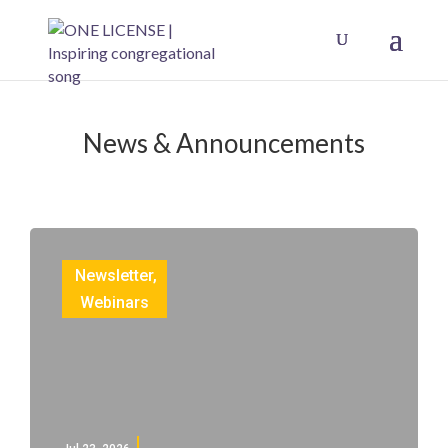
News & Announcements
Newsletter
,
Webinars