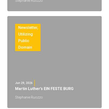
Stephanie Ruozzo
Newsletter
,
Utilizing
Public
Domain
Jun 29, 2026
Martin Luther’s EIN FESTE BURG
Stephanie Ruozzo