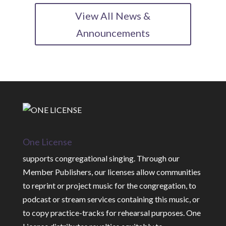
View All News &
Announcements
One License
supports congregational singing. Through our
Member Publishers, our licenses allow communities
to reprint or project music for the congregation, to
podcast or stream services containing this music, or
to copy practice-tracks for rehearsal purposes. One