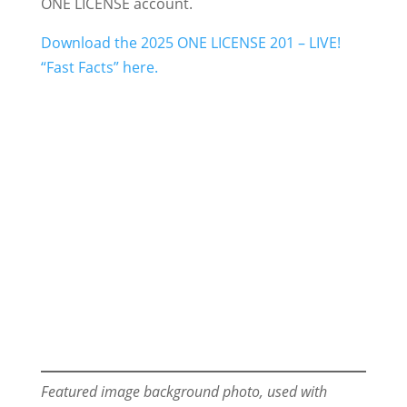
ONE LICENSE account.
Download the 2025 ONE LICENSE 201 – LIVE!
“Fast Facts” here.
Featured image background photo, used with