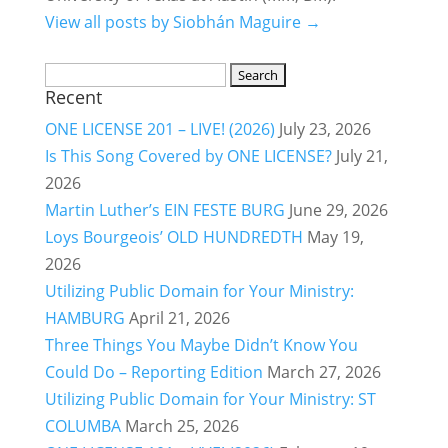
View all posts by Siobhán Maguire →
Search
Recent
for:
ONE LICENSE 201 – LIVE! (2026)
July 23, 2026
Is This Song Covered by ONE LICENSE?
July 21,
2026
Martin Luther’s EIN FESTE BURG
June 29, 2026
Loys Bourgeois’ OLD HUNDREDTH
May 19,
2026
Utilizing Public Domain for Your Ministry:
HAMBURG
April 21, 2026
Three Things You Maybe Didn’t Know You
Could Do – Reporting Edition
March 27, 2026
Utilizing Public Domain for Your Ministry: ST
COLUMBA
March 25, 2026