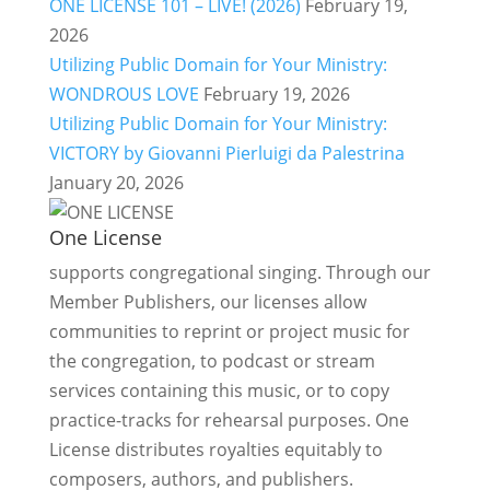
ONE LICENSE 101 – LIVE! (2026)
February 19,
2026
Utilizing Public Domain for Your Ministry:
WONDROUS LOVE
February 19, 2026
Utilizing Public Domain for Your Ministry:
VICTORY by Giovanni Pierluigi da Palestrina
January 20, 2026
One License
supports congregational singing. Through our
Member Publishers, our licenses allow
communities to reprint or project music for
the congregation, to podcast or stream
services containing this music, or to copy
practice-tracks for rehearsal purposes. One
License distributes royalties equitably to
composers, authors, and publishers.