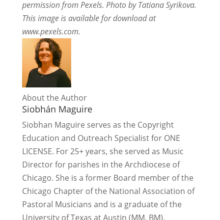
permission from Pexels. Photo by Tatiana Syrikova.
This image is available for download at
www.pexels.com.
About the Author
Siobhán Maguire
Siobhan Maguire serves as the Copyright
Education and Outreach Specialist for ONE
LICENSE. For 25+ years, she served as Music
Director for parishes in the Archdiocese of
Chicago. She is a former Board member of the
Chicago Chapter of the National Association of
Pastoral Musicians and is a graduate of the
University of Texas at Austin (MM, BM).