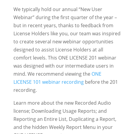
We typically hold our annual “New User
Webinar” during the first quarter of the year –
but in recent years, thanks to feedback from
License Holders like you, our team was inspired
to create several new webinar opportunities
designed to assist License Holders at all
comfort levels. This ONE LICENSE 201 webinar
was designed with our intermediate users in
mind. We recommend viewing the
ONE
LICENSE 101 webinar recording
before the 201
recording.
Learn more about the new Recorded Audio
license; Downloading Usage Reports; and
Reporting an Entire List, Duplicating a Report,
and the hidden Weekly Report Menu in your