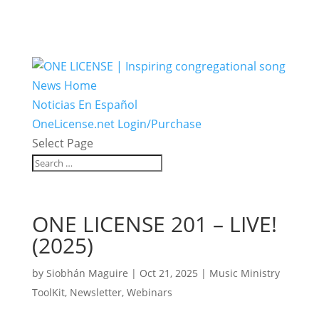
News Home
Noticias En Español
OneLicense.net Login/Purchase
Select Page
ONE LICENSE 201 – LIVE!
(2025)
by
Siobhán Maguire
|
Oct 21, 2025
|
Music Ministry
ToolKit
,
Newsletter
,
Webinars