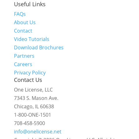
Useful Links
FAQs
About Us
Contact
Video Tutorials
Download Brochures
Partners
Careers
Privacy Policy
Contact Us
One License, LLC
7343 S. Mason Ave.
Chicago, IL 60638
1-800-ONE-1501
708-458-5900
info@onelicense.net